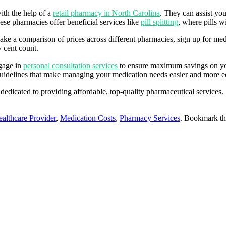
ith the help of a
retail pharmacy in North Carolina
. They can assist you
se pharmacies offer beneficial services like
pill splitting
, where pills 
make a comparison of prices across different pharmacies, sign up for m
y cent count.
ngage in
personal consultation services
to ensure maximum savings on yo
 guidelines that make managing your medication needs easier and more 
 dedicated to providing affordable, top-quality pharmaceutical service
althcare Provider
,
Medication Costs
,
Pharmacy Services
. Bookmark t