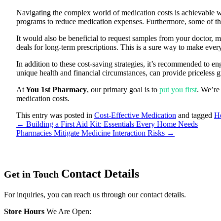
Navigating the complex world of medication costs is achievable w
programs to reduce medication expenses. Furthermore, some of the
It would also be beneficial to request samples from your doctor, 
deals for long-term prescriptions. This is a sure way to make ever
In addition to these cost-saving strategies, it’s recommended to e
unique health and financial circumstances, can provide priceless
At
You 1st Pharmacy
, our primary goal is to
put you first
. We’re
medication costs.
This entry was posted in
Cost-Effective Medication
and tagged
He
←
Building a First Aid Kit: Essentials Every Home Needs
Pharmacies Mitigate Medicine Interaction Risks
→
Contact
Details
Get in Touch
For inquiries, you can reach us through our contact details.
Store Hours
We Are Open: