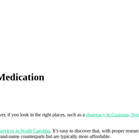
Medication
r, if you look in the right places, such as a
pharmacy in Gastonia, Nor
services in North Carolina
. It’s easy to discover that, with proper rese
rand-name counterparts but are typically more affordable.