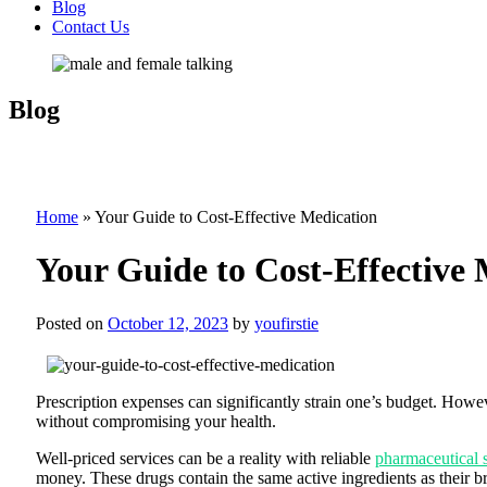
Blog
Contact Us
Blog
Home
»
Your Guide to Cost-Effective Medication
Your Guide to Cost-Effective 
Posted on
October 12, 2023
by
youfirstie
Prescription expenses can significantly strain one’s budget. Howeve
without compromising your health.
Well-priced services can be a reality with reliable
pharmaceutical 
money. These drugs contain the same active ingredients as their b