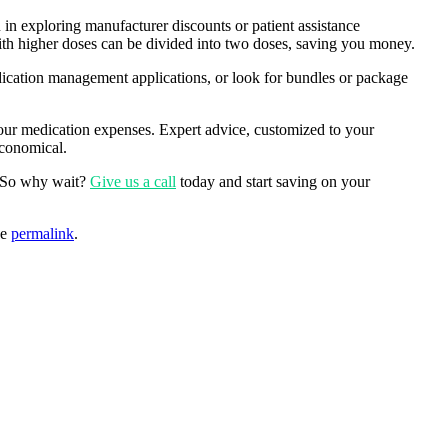
 in exploring manufacturer discounts or patient assistance
with higher doses can be divided into two doses, saving you money.
edication management applications, or look for bundles or package
ur medication expenses. Expert advice, customized to your
economical.
s. So why wait?
Give us a call
today and start saving on your
he
permalink
.