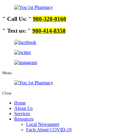
Call Us:
980-320-0160
Text us:
980-414-8358
Menu
Close
Home
About Us
Services
Resources
Local Newspaper
Facts About COVID-19