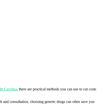
th Carolina
, there are practical methods you can use to cut costs
arch and consultation, choosing generic drugs can often save you